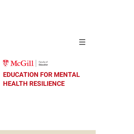
EDUCATION FOR MENTAL
HEALTH RESILIENCE