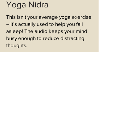
Yoga Nidra
This isn’t your average yoga exercise
– It’s actually used to help you fall
asleep! The audio keeps your mind
busy enough to reduce distracting
thoughts.
If you would like to try out Yoga Nidra
for yourself, here are some links to
free recordings!
https://soundcloud.com/user-