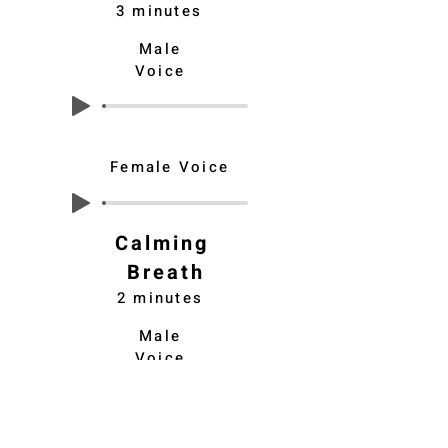
3 minutes
Male
Voice
Female Voice
Calming
Breath
2 minutes
Male
Voice