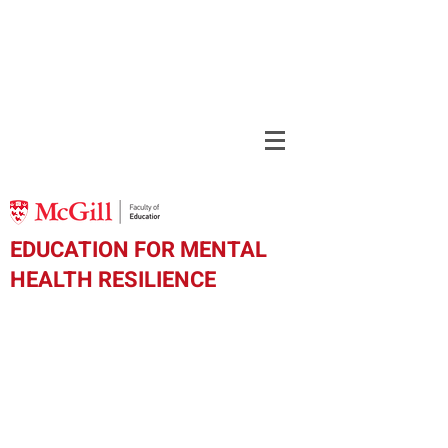
EDUCATION FOR MENTAL
HEALTH RESILIENCE