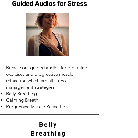
Guided Audios for Stress
Browse our guided audios for breathing
exercises and progressive muscle
relaxation which are all stress
management strategies.
Belly Breathing
Calming Breath
Progressive Muscle Relaxation
Belly
Breathing