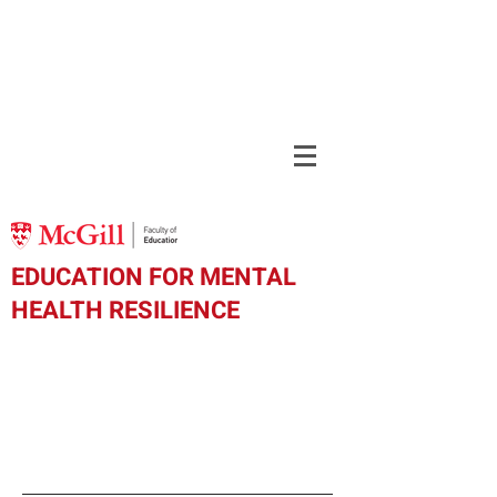
EDUCATION FOR MENTAL
HEALTH RESILIENCE