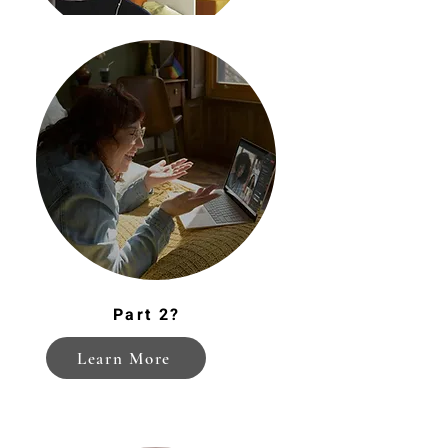
Financial Wellness
Part 2?
Learn More
Help-seeking