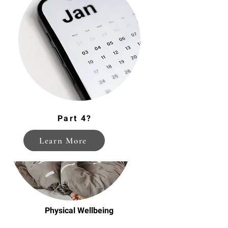
Mindfulness on the Go
Part 4?
Learn More
Physical Wellbeing