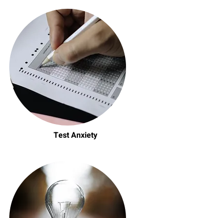
Test Anxiety