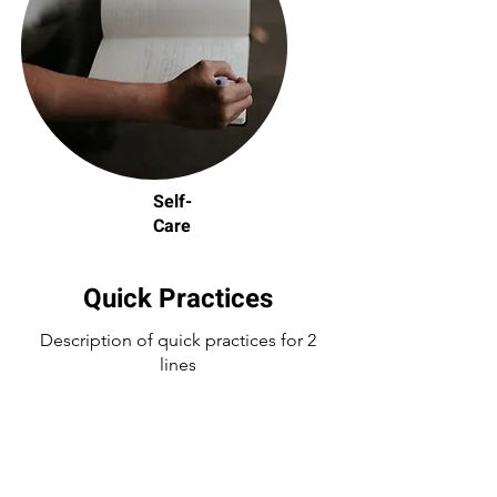
Self-
Care
Quick Practices
Description of quick practices for 2
lines
line2 below is a quick link to the
practices and worksheet that have
been mentioned above and workshop.
be sure to visit infog and ws for more
detailed info