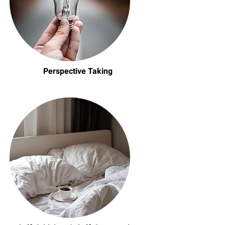
Perspective Taking