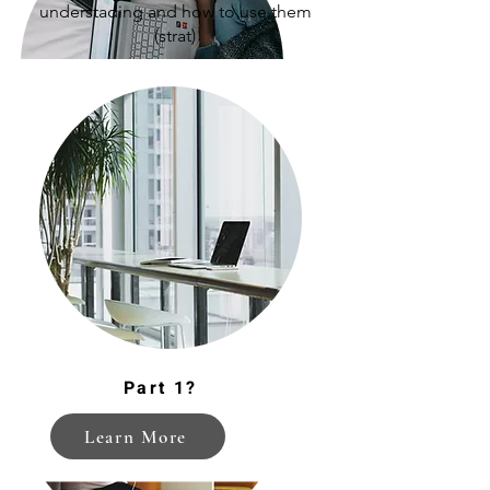
understading and how to use them
(strat)
Enhancing Student Resilience
Part 1?
Learn More