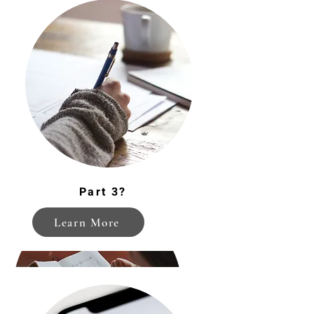
Managing Expectations
Part 3?
Learn More