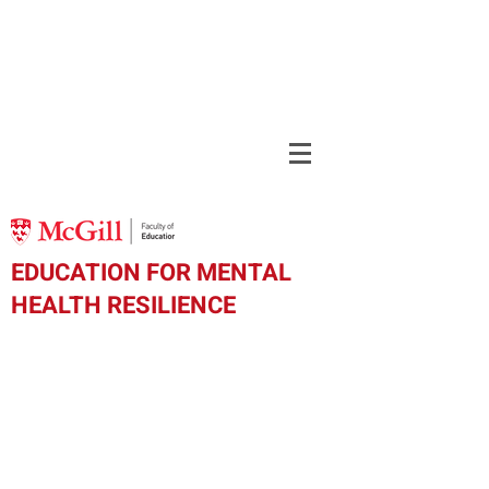
EDUCATION FOR MENTAL
HEALTH RESILIENCE