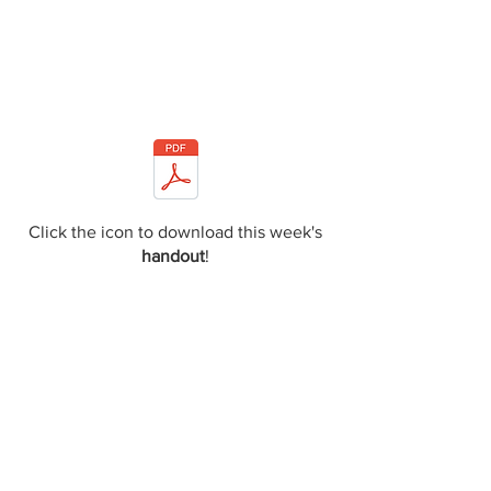
Click the icon to download this week's
handout
!