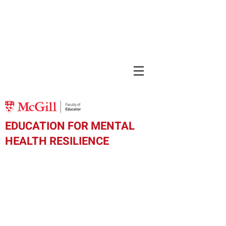
EDUCATION FOR MENTAL
HEALTH RESILIENCE