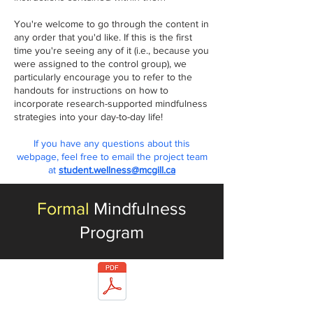
You're welcome to go through the content in
any order that you'd like. If this is the first
time you're seeing any of it (i.e.,
because you
were ass
igned to the control group), we
particularly encourage you to refer to the
handouts for instructions on how to
incorporate
research-supported mindfulness
strategies into your day-to-day life!
If you have any questions about this
webpage, feel free to email the project team
at
student.wellness@mcgill.ca
Formal
Mindfulness
Program