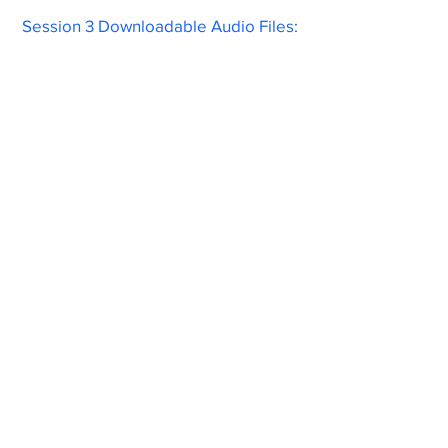
Session 3 Downloadable Audio Files: