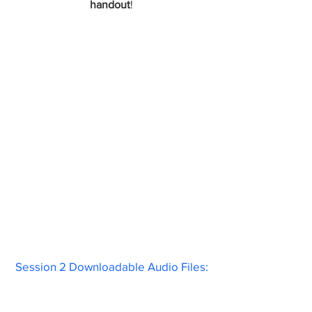
handout
!
Session 2 Downloadable Audio Files: