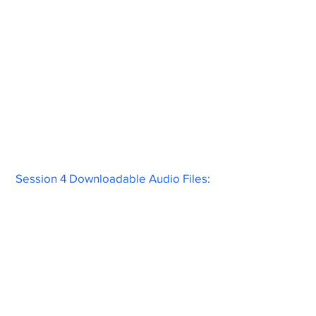
Session 4 Downloadable Audio Files: