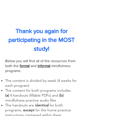
Mindfulness Online
Student Training (MOST)
Thank you again
for
participating in the
MOST
study!
Below you will find all of the resources from
both the
formal
and
informal
mindfulness
programs.
The content is divided by week (4 weeks for
each program)
The content for both programs includes
(a)
4
handouts (fillable PDFs) and
(b)
m
indfulness practice audio
files
The handouts are
identical
for both
programs,
except
for the home practice
instructions contained within them