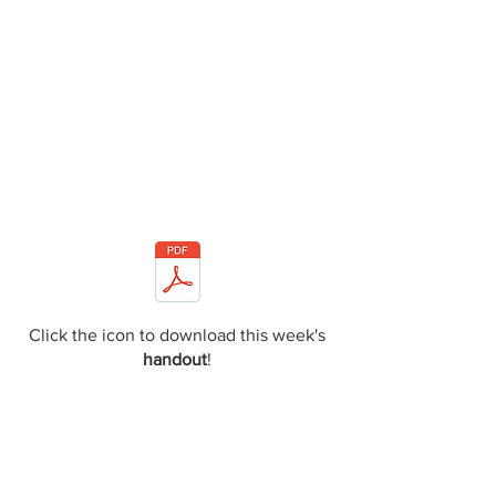
Click the icon to download this week's
handout
!