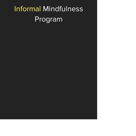
Informal
Mindfulness
Program