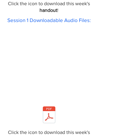
Click the icon to download this week's
handout
!
Session 1 Downloadable Audio Files:
Click the icon to download this week's