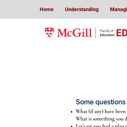
Home
Understanding
Managi
E
Some questions y
What (if any) have been 
What is something you d
Let’s say you had a plan 