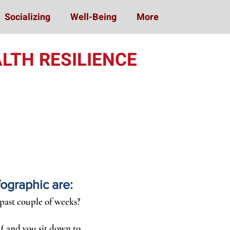
Socializing
Well-Being
More
LTH RESILIENCE
fographic are:
 past couple of weeks?
 ( and you sit down to