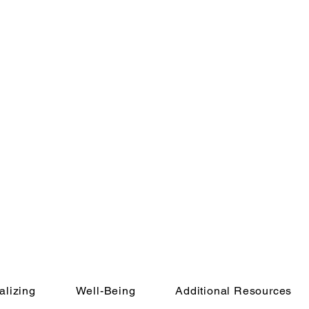
alizing
Well-Being
Additional Resources