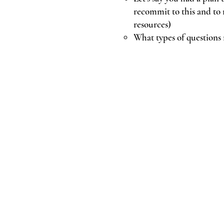
recommit to this and to 
resources)
What types of questions