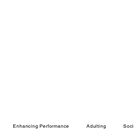
Enhancing Performance
Adulting
Soci