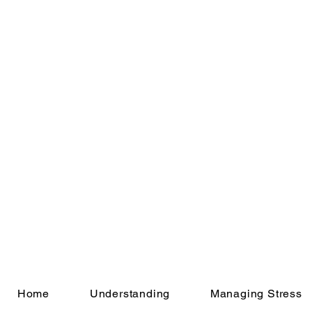
Home
Understanding
Managing Stress