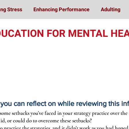
ng Stress
Enhancing Performance
Adulting
DUCATION FOR MENTAL HEA
ou can reflect on while reviewing this in
some setbacks you’ve faced in your strategy practice over the
id, or could do to overcome these setbacks?
to practice the strategies, and it didn’t work as you had hoped