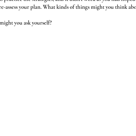
re-assess your plan. What kinds of things might you think abou
 might you ask yourself?