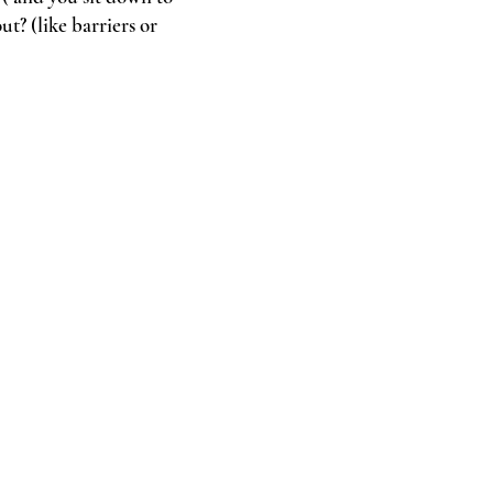
t? (like barriers or