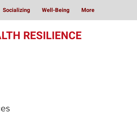
Socializing
Well-Being
More
LTH RESILIENCE
ing (MOST)
ces