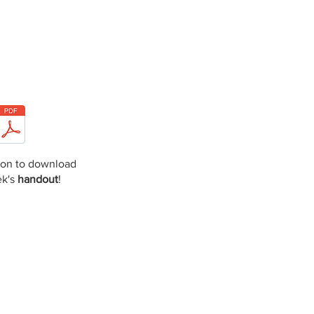
icon to download
ek's
handout
!