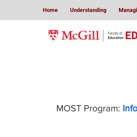
Home
Understanding
Managi
E
Mindfulness 
MOST Program:
Inf