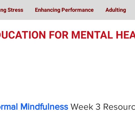
ng Stress
Enhancing Performance
Adulting
DUCATION FOR MENTAL HEA
Online Student Train
ormal Mindfulness
Week 3
Resour