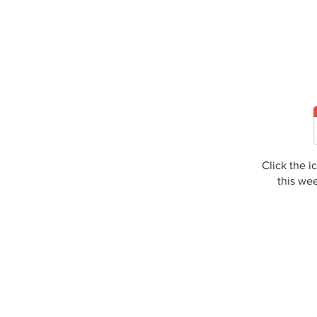
Click the 
this we