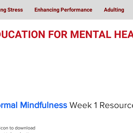
ng Stress
Enhancing Performance
Adulting
DUCATION FOR MENTAL HEA
Online Student Train
ormal Mindfulness
Week 1
Resourc
 icon to download