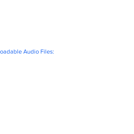
oadable Audio Files: