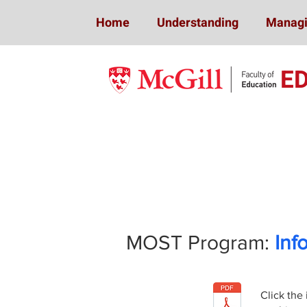
Home
Understanding
Managi
E
Mindfulness 
MOST Program:
Inf
Click the