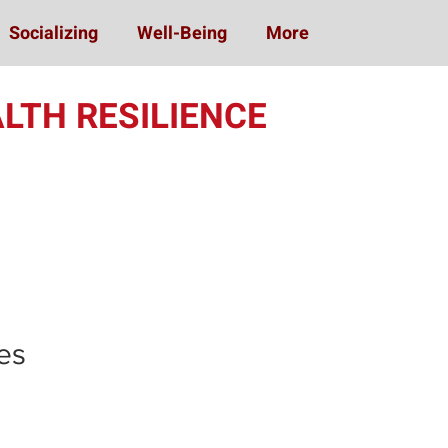
Socializing
Well-Being
More
LTH RESILIENCE
ing (MOST)
es