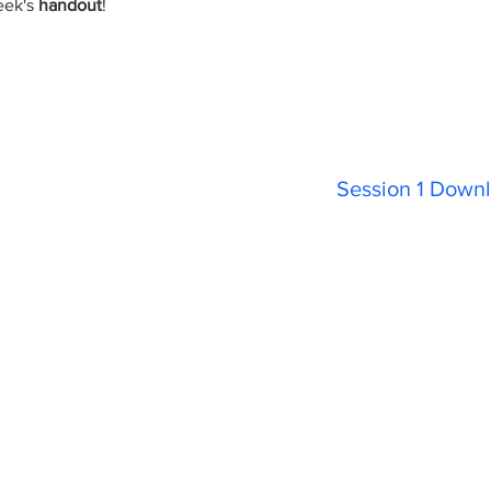
eek's
handout
!
Session 1 Downl