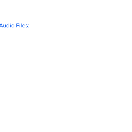
udio Files: