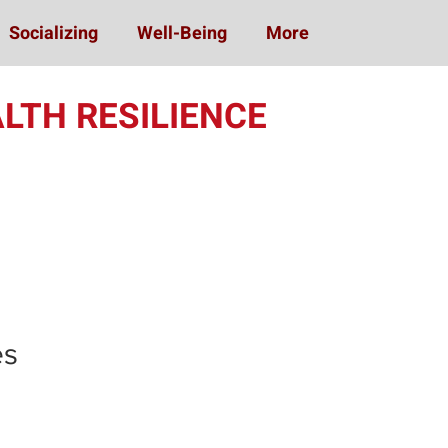
Socializing
Well-Being
More
LTH RESILIENCE
ing (MOST)
es