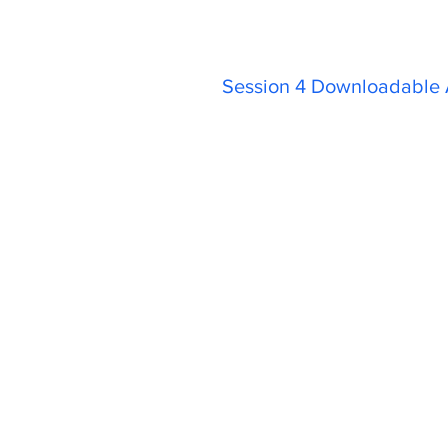
Session 4 Downloadable A