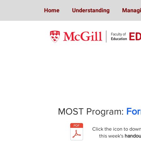
Home
Understanding
Managi
E
Mindfulness 
MOST Program:
For
Click the icon to dow
this week's
handou