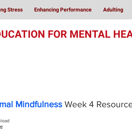
ng Stress
Enhancing Performance
Adulting
DUCATION FOR MENTAL HEA
Online Student Train
mal Mindfulness
Week 4
Resourc
nload
t
!