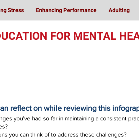
ng Stress
Enhancing Performance
Adulting
DUCATION FOR MENTAL HEA
an reflect on while reviewing this infogra
ges you’ve had so far in maintaining a consistent pract
ies?
ns you can think of to address these challenges?