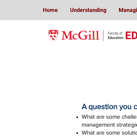
Home
Understanding
Managi
E
A question you c
What are some challen
management strateg
What are some solutio