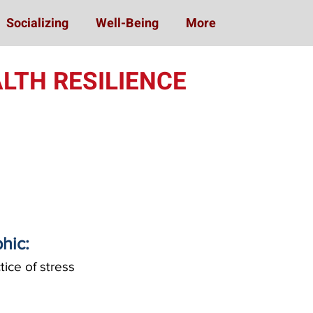
Socializing
Well-Being
More
LTH RESILIENCE
phic:
ice of stress