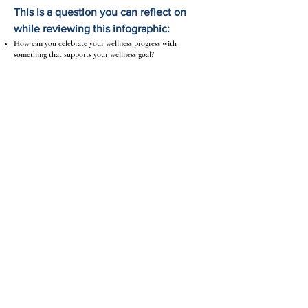
This is a question you can reflect on
while reviewing this infographic:
How can you celebrate your wellness progress with
something that supports your wellness goal?