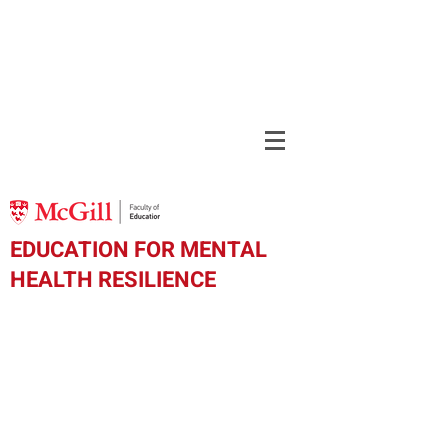
EDUCATION FOR MENTAL
HEALTH RESILIENCE