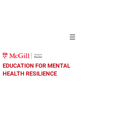
EDUCATION FOR MENTAL
HEALTH RESILIENCE